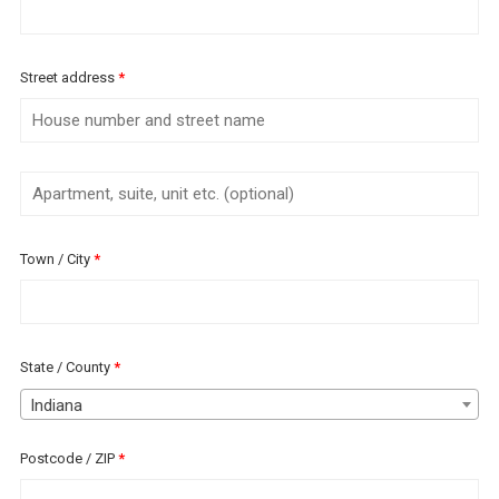
Street address
*
Apartment,
suite,
unit
Town / City
*
etc.
(optional)
(optional)
State / County
*
Indiana
Postcode / ZIP
*