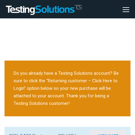
Do you already have a Testing Solutions account? Be
sure to click the “Returning customer – Click Here to
Login” option below so your new purchase will be
attached to your account. Thank you for being a
Testing Solutions customer!