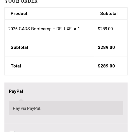
YOUR ORDER
Product
Subtotal
2026 CARS Bootcamp – DELUXE
× 1
$
289.00
Subtotal
$
289.00
Total
$
289.00
PayPal
Pay via PayPal.