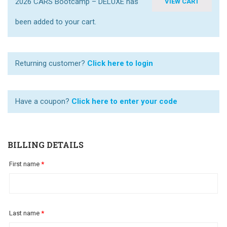
2026 CARS Bootcamp – DELUXE has
VIEW CART
been added to your cart.
Returning customer?
Click here to login
Have a coupon?
Click here to enter your code
BILLING DETAILS
First name
*
Last name
*