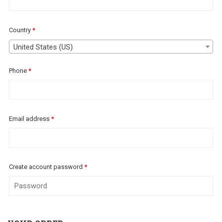
Country
*
United States (US)
Phone
*
Email address
*
Create account password
*