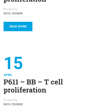
Posted by
NICK ZEHNER
READ MORE
15
APRIL
P611 – BB – T cell
proliferation
Posted by
NICK ZEHNER