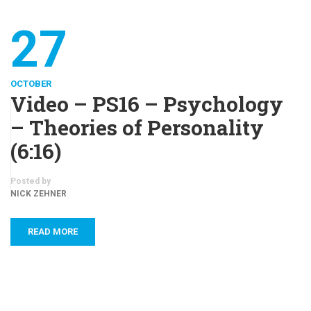
27
OCTOBER
Video – PS16 – Psychology
– Theories of Personality
(6:16)
Posted by
NICK ZEHNER
READ MORE