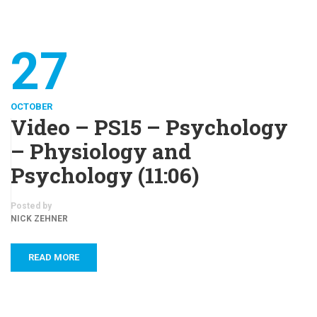
27
OCTOBER
Video – PS15 – Psychology
– Physiology and
Psychology (11:06)
Posted by
NICK ZEHNER
READ MORE