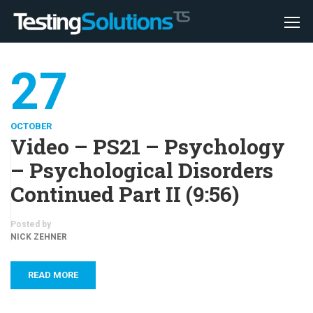
27
OCTOBER
Video – PS21 – Psychology
– Psychological Disorders
Continued Part II (9:56)
Posted by
NICK ZEHNER
READ MORE