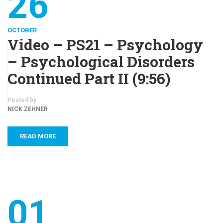
26
OCTOBER
Video – PS21 – Psychology
– Psychological Disorders
Continued Part II (9:56)
Posted by
NICK ZEHNER
READ MORE
01