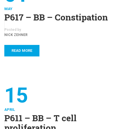
MAY
P617 – BB – Constipation
Posted by
NICK ZEHNER
READ MORE
15
APRIL
P611 – BB – T cell
proliferation