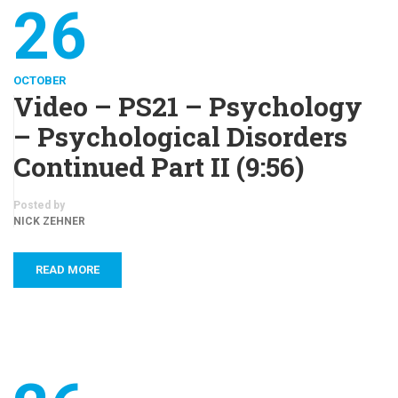
26
OCTOBER
Video – PS21 – Psychology
– Psychological Disorders
Continued Part II (9:56)
Posted by
NICK ZEHNER
READ MORE