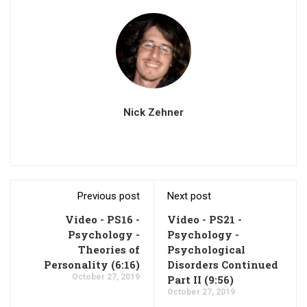
Nick Zehner
Previous post
Next post
Video - PS16 -
Video - PS21 -
Psychology -
Psychology -
Theories of
Psychological
Personality (6:16)
Disorders Continued
October 27, 2019
Part II (9:56)
October 27, 2019