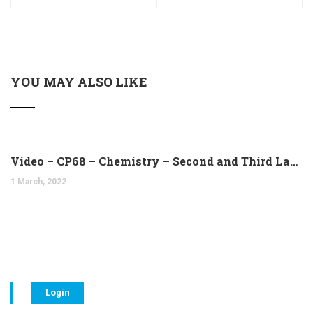
YOU MAY ALSO LIKE
Video – CP68 – Chemistry – Second and Third Laws of Thermodynamics (14:10)
1 March, 2022
Login