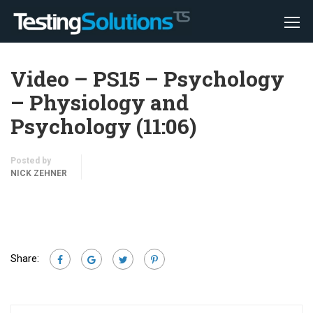
Video – PS15 – Psychology
– Physiology and
Psychology (11:06)
Posted by
NICK ZEHNER
Share: