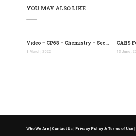
YOU MAY ALSO LIKE
Video – CP68 – Chemistry – Second and Third Laws of Thermodynamics (14:10)
CARS F
1 March, 2022
13 June, 2
Who We Are
|
Contact Us
|
Privacy Policy & Terms of Use
|