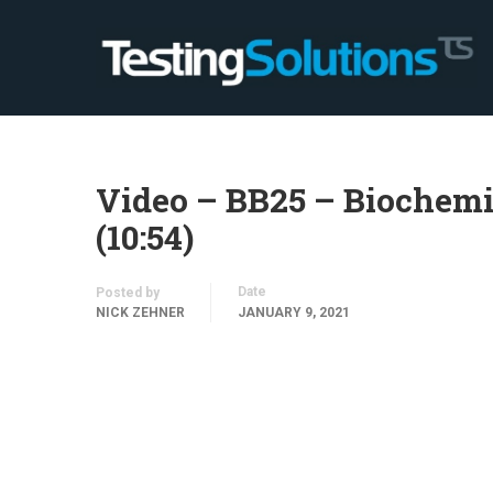
Video – BB25 – Biochem
(10:54)
Date
Posted by
NICK ZEHNER
JANUARY 9, 2021