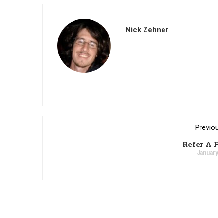
Nick Zehner
Previo
Refer A 
January