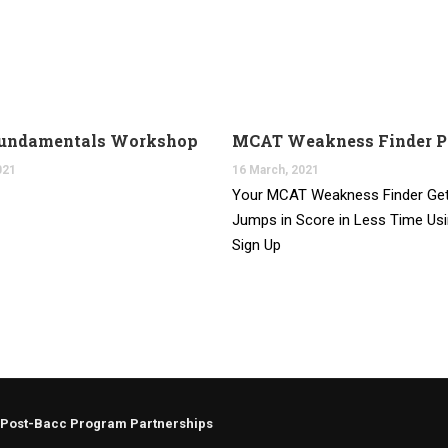
undamentals Workshop
MCAT Weakness Finder 
021
16 March, 2021
Your MCAT Weakness Finder Get
Jumps in Score in Less Time Us
Sign Up
Post-Bacc Program Partnerships