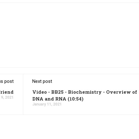
us post
Next post
Friend
Video - BB25 - Biochemistry - Overview of
 9, 2021
DNA and RNA (10:54)
January 11, 2021