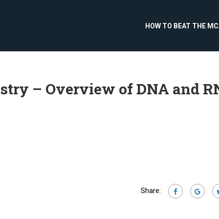
HOW TO BEAT THE M
istry – Overview of DNA and 
Share: