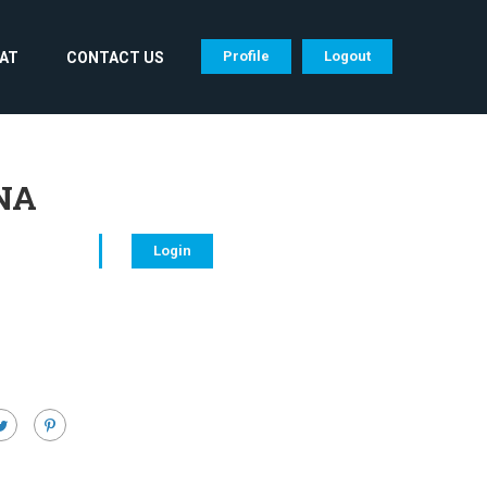
Profile
Logout
CAT
CONTACT US
RNA
Login