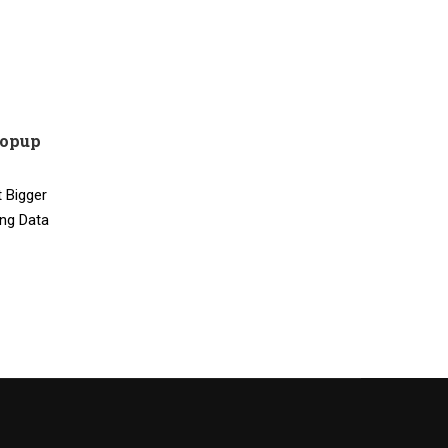
Popup
 Bigger
ing Data