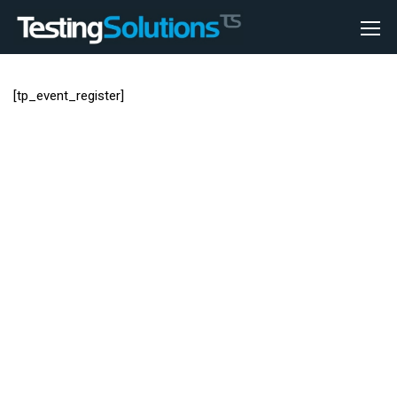
[tp_event_register]