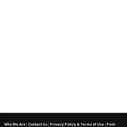
Who We Are
|
Contact Us
|
Privacy Policy & Terms of Use
|
Post-