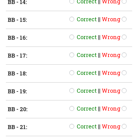
Correct
||
Wrong
BB - 14:
Correct
||
Wrong
BB - 15:
Correct
||
Wrong
BB - 16:
Correct
||
Wrong
BB - 17:
Correct
||
Wrong
BB - 18:
Correct
||
Wrong
BB - 19:
Correct
||
Wrong
BB - 20:
Correct
||
Wrong
BB - 21: