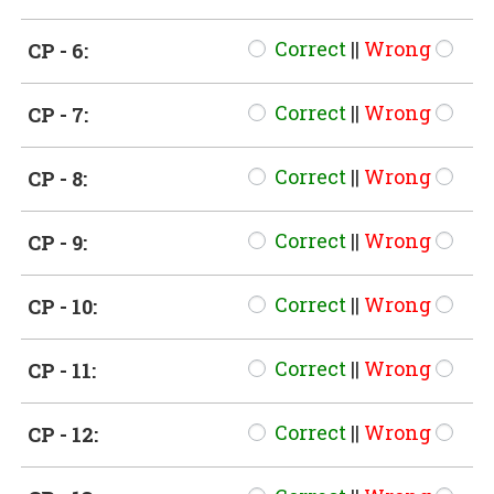
Correct
||
Wrong
CP - 6:
Correct
||
Wrong
CP - 7:
Correct
||
Wrong
CP - 8:
Correct
||
Wrong
CP - 9:
Correct
||
Wrong
CP - 10:
Correct
||
Wrong
CP - 11:
Correct
||
Wrong
CP - 12: