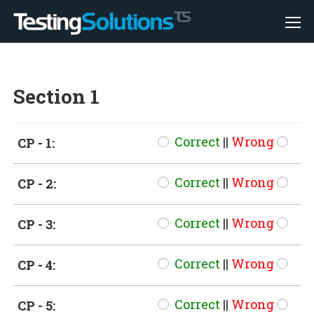
Section 1
Correct
||
Wrong
CP - 1:
Correct
||
Wrong
CP - 2:
Correct
||
Wrong
CP - 3:
Correct
||
Wrong
CP - 4:
Correct
||
Wrong
CP - 5: