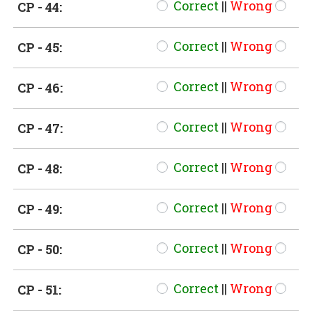
Correct
||
Wrong
CP - 44:
Correct
||
Wrong
CP - 45:
Correct
||
Wrong
CP - 46:
Correct
||
Wrong
CP - 47:
Correct
||
Wrong
CP - 48:
Correct
||
Wrong
CP - 49:
Correct
||
Wrong
CP - 50:
Correct
||
Wrong
CP - 51: