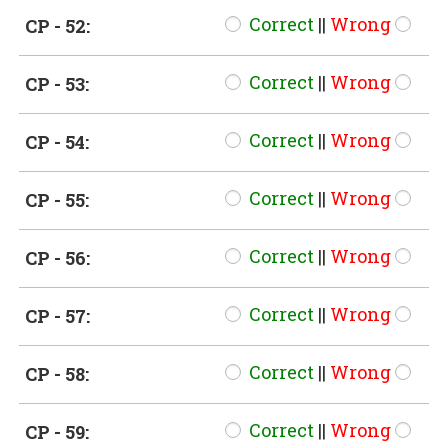
Correct
||
Wrong
CP - 52:
Correct
||
Wrong
CP - 53:
Correct
||
Wrong
CP - 54:
Correct
||
Wrong
CP - 55:
Correct
||
Wrong
CP - 56:
Correct
||
Wrong
CP - 57:
Correct
||
Wrong
CP - 58:
Correct
||
Wrong
CP - 59: