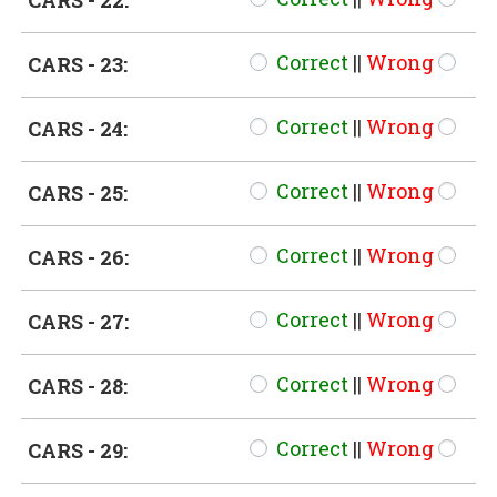
CARS - 22:
Correct
||
Wrong
CARS - 23:
Correct
||
Wrong
CARS - 24:
Correct
||
Wrong
CARS - 25:
Correct
||
Wrong
CARS - 26:
Correct
||
Wrong
CARS - 27:
Correct
||
Wrong
CARS - 28:
Correct
||
Wrong
CARS - 29: