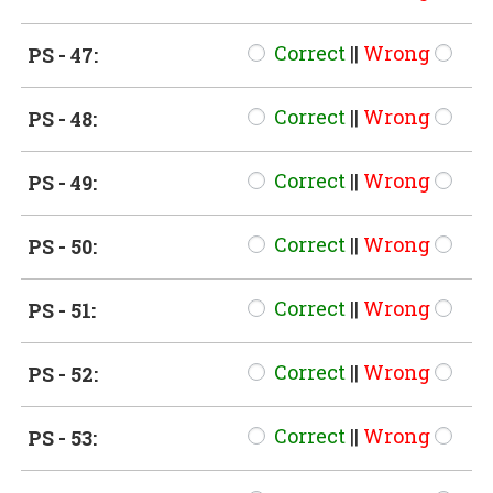
Correct
||
Wrong
PS - 47:
Correct
||
Wrong
PS - 48:
Correct
||
Wrong
PS - 49:
Correct
||
Wrong
PS - 50:
Correct
||
Wrong
PS - 51:
Correct
||
Wrong
PS - 52:
Correct
||
Wrong
PS - 53: