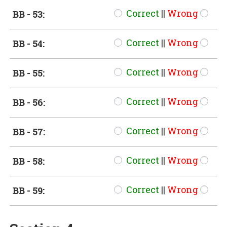
Correct
||
Wrong
BB - 53:
Correct
||
Wrong
BB - 54:
Correct
||
Wrong
BB - 55:
Correct
||
Wrong
BB - 56:
Correct
||
Wrong
BB - 57:
Correct
||
Wrong
BB - 58:
Correct
||
Wrong
BB - 59: