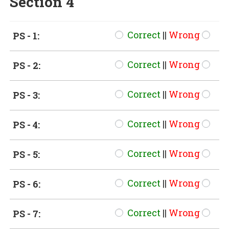
Section 4
Correct
||
Wrong
PS - 1:
Correct
||
Wrong
PS - 2:
Correct
||
Wrong
PS - 3:
Correct
||
Wrong
PS - 4:
Correct
||
Wrong
PS - 5:
Correct
||
Wrong
PS - 6:
Correct
||
Wrong
PS - 7: