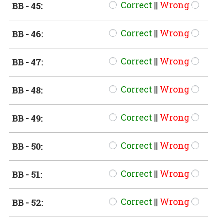
Correct
||
Wrong
BB - 45:
Correct
||
Wrong
BB - 46:
Correct
||
Wrong
BB - 47:
Correct
||
Wrong
BB - 48:
Correct
||
Wrong
BB - 49:
Correct
||
Wrong
BB - 50:
Correct
||
Wrong
BB - 51:
Correct
||
Wrong
BB - 52: