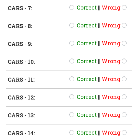
Correct
||
Wrong
CARS - 7:
Correct
||
Wrong
CARS - 8:
Correct
||
Wrong
CARS - 9:
Correct
||
Wrong
CARS - 10:
Correct
||
Wrong
CARS - 11:
Correct
||
Wrong
CARS - 12:
Correct
||
Wrong
CARS - 13:
Correct
||
Wrong
CARS - 14: