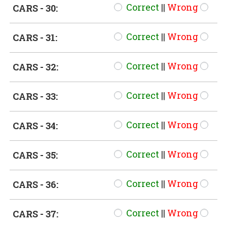
Correct
||
Wrong
CARS - 30:
Correct
||
Wrong
CARS - 31:
Correct
||
Wrong
CARS - 32:
Correct
||
Wrong
CARS - 33:
Correct
||
Wrong
CARS - 34:
Correct
||
Wrong
CARS - 35:
Correct
||
Wrong
CARS - 36:
Correct
||
Wrong
CARS - 37: