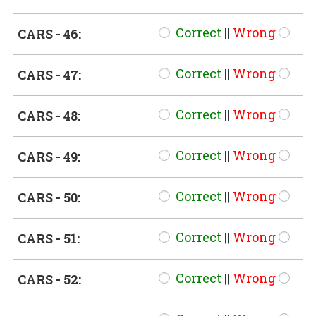
Correct
||
Wrong
CARS - 46:
Correct
||
Wrong
CARS - 47:
Correct
||
Wrong
CARS - 48:
Correct
||
Wrong
CARS - 49:
Correct
||
Wrong
CARS - 50:
Correct
||
Wrong
CARS - 51:
Correct
||
Wrong
CARS - 52: