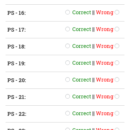
Correct
||
Wrong
PS - 16:
Correct
||
Wrong
PS - 17:
Correct
||
Wrong
PS - 18:
Correct
||
Wrong
PS - 19:
Correct
||
Wrong
PS - 20:
Correct
||
Wrong
PS - 21:
Correct
||
Wrong
PS - 22: