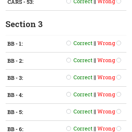
Correct
||
Wrong
CARS - 53:
Section 3
Correct
||
Wrong
BB - 1:
Correct
||
Wrong
BB - 2:
Correct
||
Wrong
BB - 3:
Correct
||
Wrong
BB - 4:
Correct
||
Wrong
BB - 5:
Correct
||
Wrong
BB - 6: