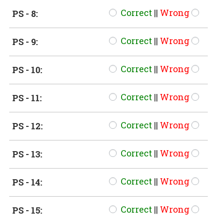
Correct
||
Wrong
PS - 8:
Correct
||
Wrong
PS - 9:
Correct
||
Wrong
PS - 10:
Correct
||
Wrong
PS - 11:
Correct
||
Wrong
PS - 12:
Correct
||
Wrong
PS - 13:
Correct
||
Wrong
PS - 14:
Correct
||
Wrong
PS - 15: