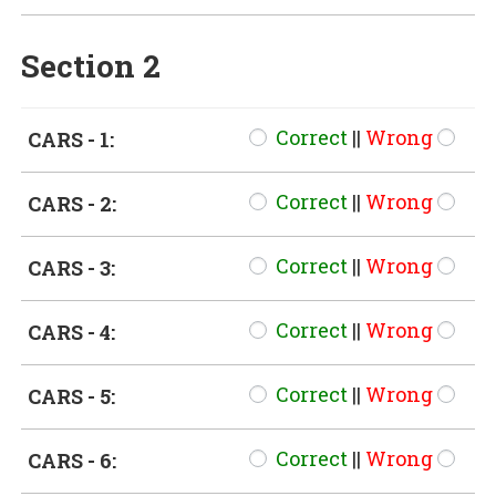
Section 2
Correct
||
Wrong
CARS - 1:
Correct
||
Wrong
CARS - 2:
Correct
||
Wrong
CARS - 3:
Correct
||
Wrong
CARS - 4:
Correct
||
Wrong
CARS - 5:
Correct
||
Wrong
CARS - 6: