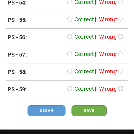
Correct
||
Wrong
PS - 54:
Correct
||
Wrong
PS - 55:
Correct
||
Wrong
PS - 56:
Correct
||
Wrong
PS - 57:
Correct
||
Wrong
PS - 58:
Correct
||
Wrong
PS - 59:
CLEAR
SAVE