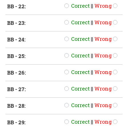
Correct
||
Wrong
BB - 22:
Correct
||
Wrong
BB - 23:
Correct
||
Wrong
BB - 24:
Correct
||
Wrong
BB - 25:
Correct
||
Wrong
BB - 26:
Correct
||
Wrong
BB - 27:
Correct
||
Wrong
BB - 28:
Correct
||
Wrong
BB - 29: