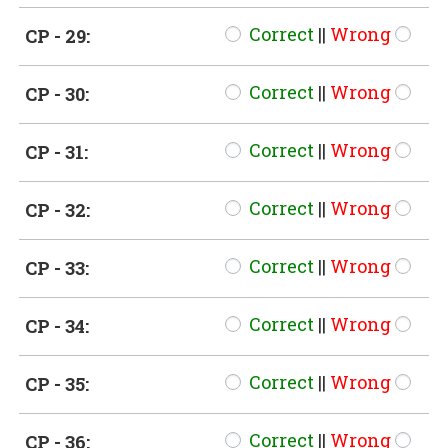
Correct
||
Wrong
CP - 29:
Correct
||
Wrong
CP - 30:
Correct
||
Wrong
CP - 31:
Correct
||
Wrong
CP - 32:
Correct
||
Wrong
CP - 33:
Correct
||
Wrong
CP - 34:
Correct
||
Wrong
CP - 35:
Correct
||
Wrong
CP - 36: