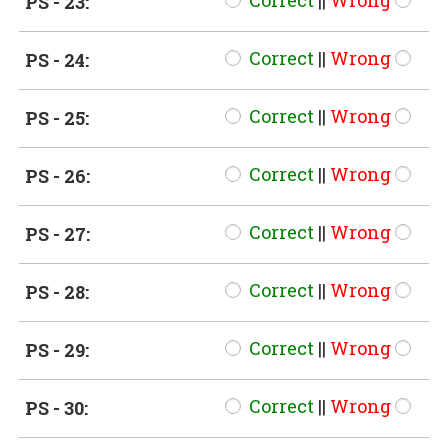
Correct
||
Wrong
PS - 23:
Correct
||
Wrong
PS - 24:
Correct
||
Wrong
PS - 25:
Correct
||
Wrong
PS - 26:
Correct
||
Wrong
PS - 27:
Correct
||
Wrong
PS - 28:
Correct
||
Wrong
PS - 29:
Correct
||
Wrong
PS - 30: