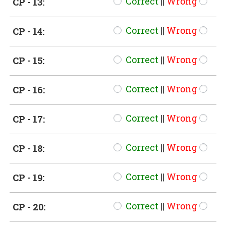
Correct
||
Wrong
CP - 13:
Correct
||
Wrong
CP - 14:
Correct
||
Wrong
CP - 15:
Correct
||
Wrong
CP - 16:
Correct
||
Wrong
CP - 17:
Correct
||
Wrong
CP - 18:
Correct
||
Wrong
CP - 19:
Correct
||
Wrong
CP - 20: