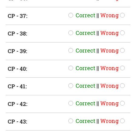
Correct
||
Wrong
CP - 37:
Correct
||
Wrong
CP - 38:
Correct
||
Wrong
CP - 39:
Correct
||
Wrong
CP - 40:
Correct
||
Wrong
CP - 41:
Correct
||
Wrong
CP - 42:
Correct
||
Wrong
CP - 43: