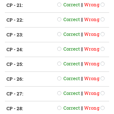
Correct
||
Wrong
CP - 21:
Correct
||
Wrong
CP - 22:
Correct
||
Wrong
CP - 23:
Correct
||
Wrong
CP - 24:
Correct
||
Wrong
CP - 25:
Correct
||
Wrong
CP - 26:
Correct
||
Wrong
CP - 27:
Correct
||
Wrong
CP - 28: