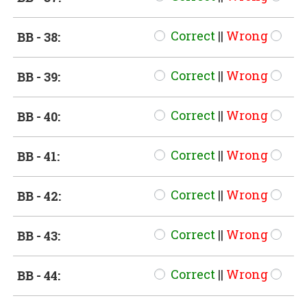
Correct
||
Wrong
BB - 38:
Correct
||
Wrong
BB - 39:
Correct
||
Wrong
BB - 40:
Correct
||
Wrong
BB - 41:
Correct
||
Wrong
BB - 42:
Correct
||
Wrong
BB - 43:
Correct
||
Wrong
BB - 44: