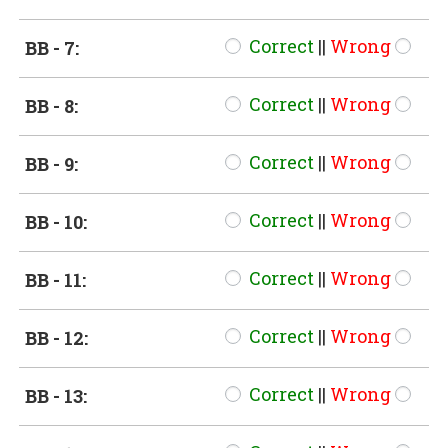
Correct
||
Wrong
BB - 7:
Correct
||
Wrong
BB - 8:
Correct
||
Wrong
BB - 9:
Correct
||
Wrong
BB - 10:
Correct
||
Wrong
BB - 11:
Correct
||
Wrong
BB - 12:
Correct
||
Wrong
BB - 13: