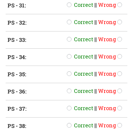
Correct
||
Wrong
PS - 31:
Correct
||
Wrong
PS - 32:
Correct
||
Wrong
PS - 33:
Correct
||
Wrong
PS - 34:
Correct
||
Wrong
PS - 35:
Correct
||
Wrong
PS - 36:
Correct
||
Wrong
PS - 37:
Correct
||
Wrong
PS - 38: