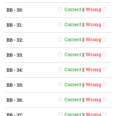
Correct
||
Wrong
BB - 30:
Correct
||
Wrong
BB - 31:
Correct
||
Wrong
BB - 32:
Correct
||
Wrong
BB - 33:
Correct
||
Wrong
BB - 34:
Correct
||
Wrong
BB - 35:
Correct
||
Wrong
BB - 36:
Correct
||
Wrong
BB - 37: