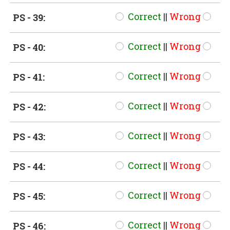
Correct
||
Wrong
PS - 39:
Correct
||
Wrong
PS - 40:
Correct
||
Wrong
PS - 41:
Correct
||
Wrong
PS - 42:
Correct
||
Wrong
PS - 43:
Correct
||
Wrong
PS - 44:
Correct
||
Wrong
PS - 45:
Correct
||
Wrong
PS - 46: