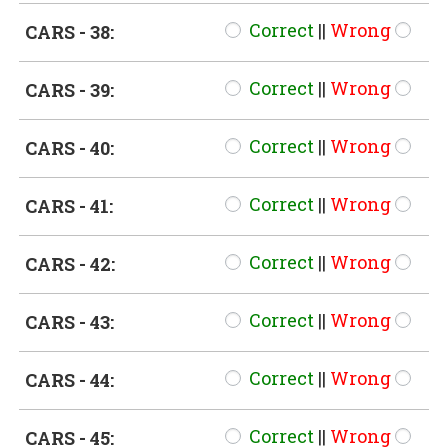
Correct
||
Wrong
CARS - 38:
Correct
||
Wrong
CARS - 39:
Correct
||
Wrong
CARS - 40:
Correct
||
Wrong
CARS - 41:
Correct
||
Wrong
CARS - 42:
Correct
||
Wrong
CARS - 43:
Correct
||
Wrong
CARS - 44:
Correct
||
Wrong
CARS - 45: