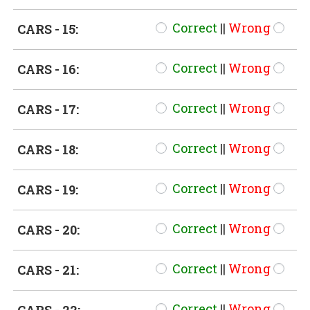
Correct
||
Wrong
CARS - 15:
Correct
||
Wrong
CARS - 16:
Correct
||
Wrong
CARS - 17:
Correct
||
Wrong
CARS - 18:
Correct
||
Wrong
CARS - 19:
Correct
||
Wrong
CARS - 20:
Correct
||
Wrong
CARS - 21:
Correct
||
Wrong