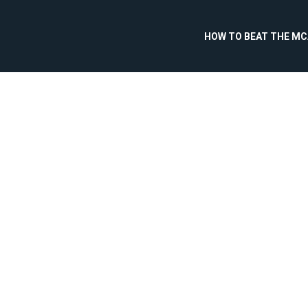
HOW TO BEAT THE M