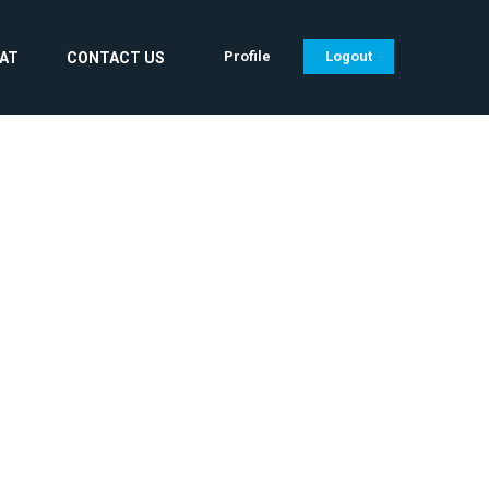
Profile
Logout
CAT
CONTACT US