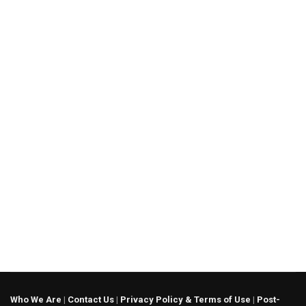
Who We Are
|
Contact Us
|
Privacy Policy & Terms of Use
|
Post-