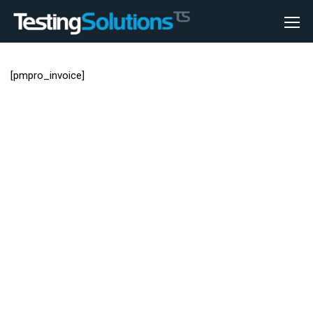
[pmpro_invoice]