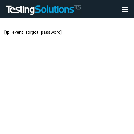
[tp_event_forgot_password]