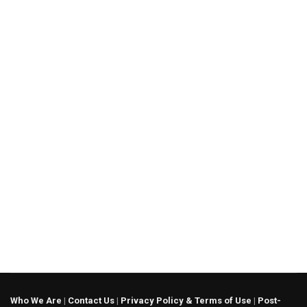
Who We Are
|
Contact Us
|
Privacy Policy & Terms of Use
|
Post-