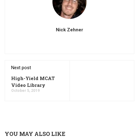
Nick Zehner
Next post
High-Yield MCAT
Video Library
October 5, 2019
YOU MAY ALSO LIKE