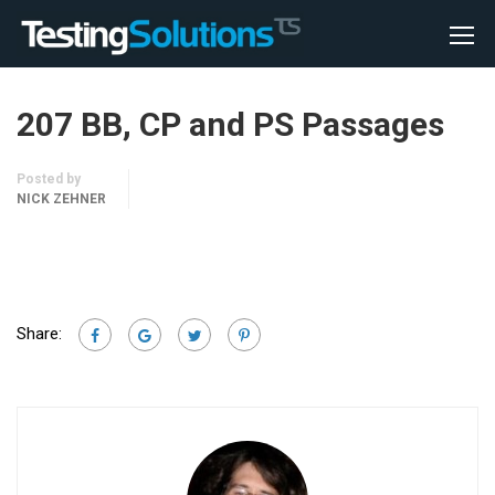
207 BB, CP and PS Passages
Posted by
NICK ZEHNER
Share: