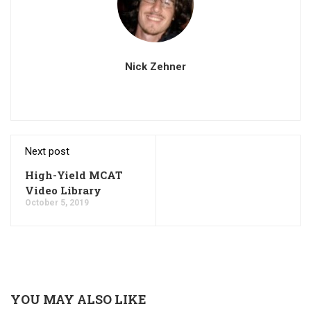
Nick Zehner
Next post
High-Yield MCAT
Video Library
October 5, 2019
YOU MAY ALSO LIKE