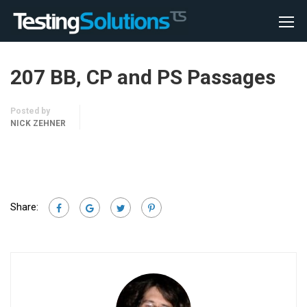
207 BB, CP and PS Passages
Posted by
NICK ZEHNER
Share: