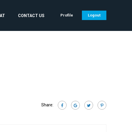
Profile
Logout
CAT
CONTACT US
Share: