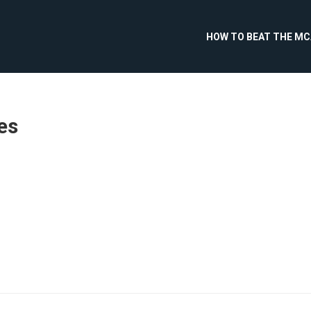
HOW TO BEAT THE M
es