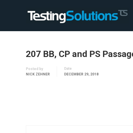
207 BB, CP and PS Passag
Date
Posted by
NICK ZEHNER
DECEMBER 29, 2018