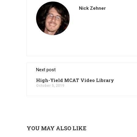
Nick Zehner
Next post
High-Yield MCAT Video Library
October 5, 2019
YOU MAY ALSO LIKE