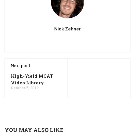
Nick Zehner
Next post
High-Yield MCAT
Video Library
October 5, 2019
YOU MAY ALSO LIKE