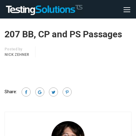
207 BB, CP and PS Passages
Posted by
NICK ZEHNER
Share: