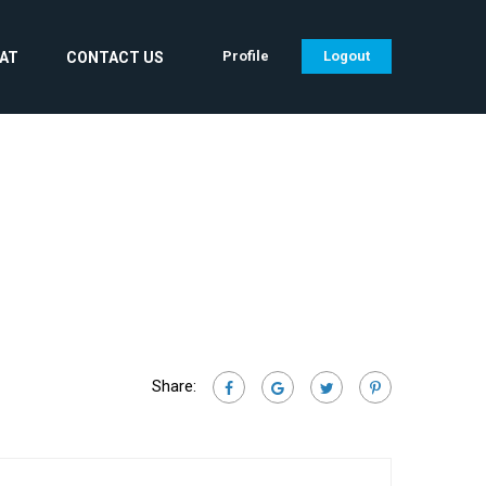
Profile
Logout
CAT
CONTACT US
Share: