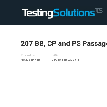
207 BB, CP and PS Passag
Date
Posted by
NICK ZEHNER
DECEMBER 29, 2018