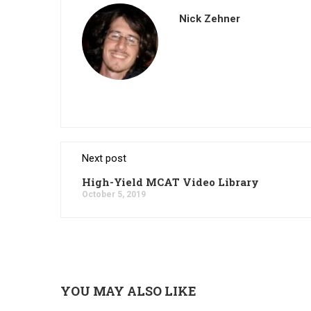
Nick Zehner
Next post
High-Yield MCAT Video Library
October 5, 2019
YOU MAY ALSO LIKE