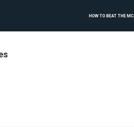
HOW TO BEAT THE M
es