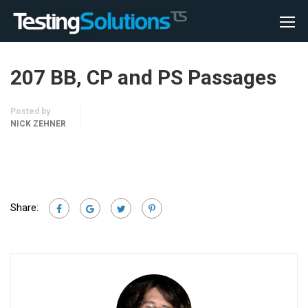
207 BB, CP and PS Passages
Posted by
NICK ZEHNER
Share: