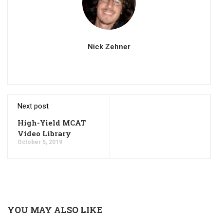
Nick Zehner
Next post
High-Yield MCAT
Video Library
October 5, 2019
YOU MAY ALSO LIKE