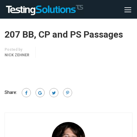
207 BB, CP and PS Passages
Posted by
NICK ZEHNER
Share: