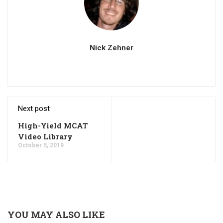
Nick Zehner
Next post
High-Yield MCAT
Video Library
October 5, 2019
YOU MAY ALSO LIKE