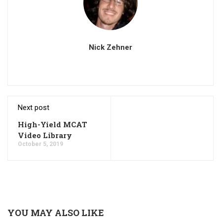
Nick Zehner
Next post
High-Yield MCAT
Video Library
October 5, 2019
YOU MAY ALSO LIKE