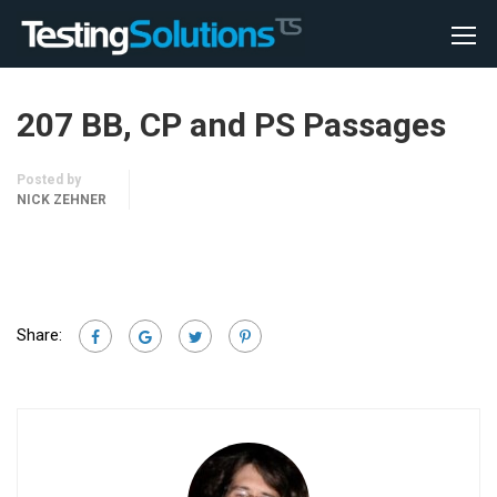
207 BB, CP and PS Passages
Posted by
NICK ZEHNER
Share: