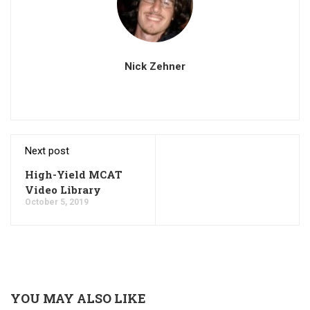
Nick Zehner
Next post
High-Yield MCAT
Video Library
October 5, 2019
YOU MAY ALSO LIKE