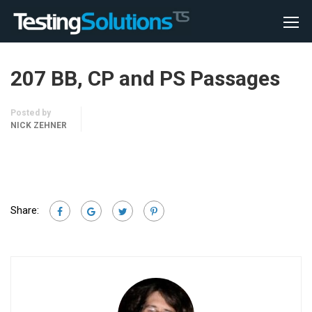
207 BB, CP and PS Passages
Posted by
NICK ZEHNER
Share: