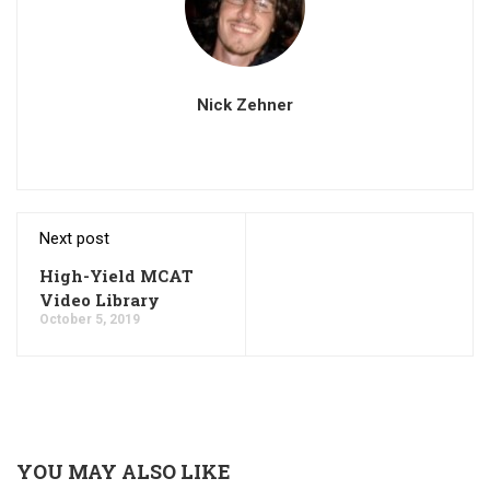
Nick Zehner
Next post
High-Yield MCAT
Video Library
October 5, 2019
YOU MAY ALSO LIKE