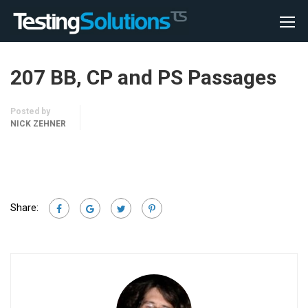
207 BB, CP and PS Passages
Posted by
NICK ZEHNER
Share: