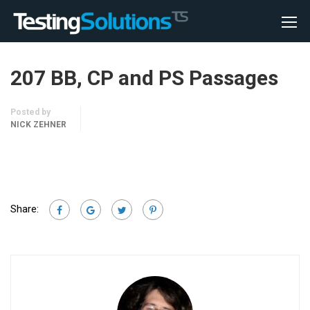
207 BB, CP and PS Passages
Posted by
NICK ZEHNER
Share: