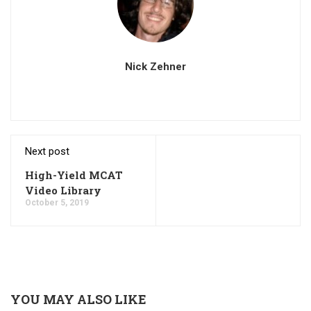
Nick Zehner
Next post
High-Yield MCAT
Video Library
October 5, 2019
YOU MAY ALSO LIKE