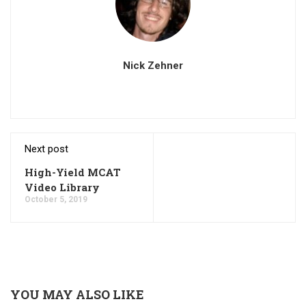
Nick Zehner
Next post
High-Yield MCAT
Video Library
October 5, 2019
YOU MAY ALSO LIKE