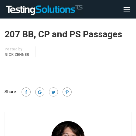
207 BB, CP and PS Passages
Posted by
NICK ZEHNER
Share: