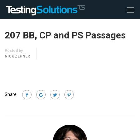
207 BB, CP and PS Passages
Posted by
NICK ZEHNER
Share: