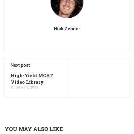
Nick Zehner
Next post
High-Yield MCAT
Video Library
October 5, 2019
YOU MAY ALSO LIKE