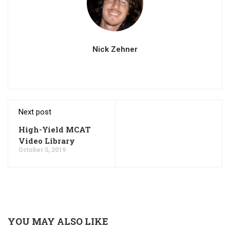
Nick Zehner
Next post
High-Yield MCAT
Video Library
October 5, 2019
YOU MAY ALSO LIKE