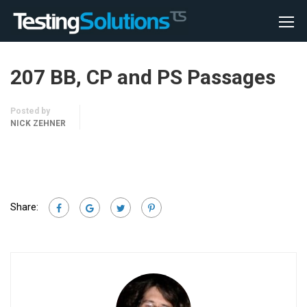
207 BB, CP and PS Passages
Posted by
NICK ZEHNER
Share: