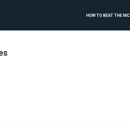
HOW TO BEAT THE M
es