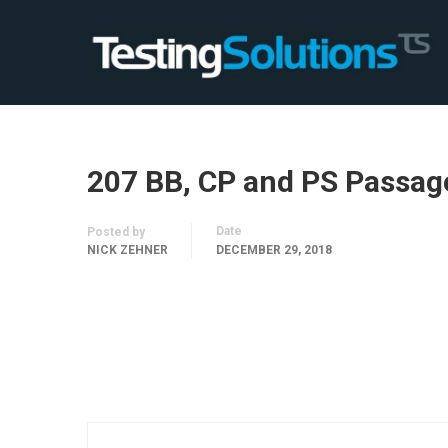
207 BB, CP and PS Passag
Date
Posted by
NICK ZEHNER
DECEMBER 29, 2018