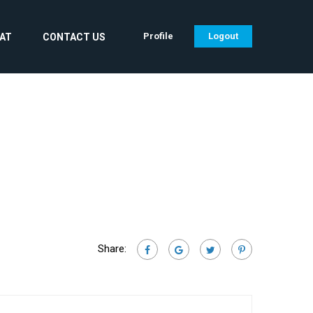
Profile
Logout
CAT
CONTACT US
Share: