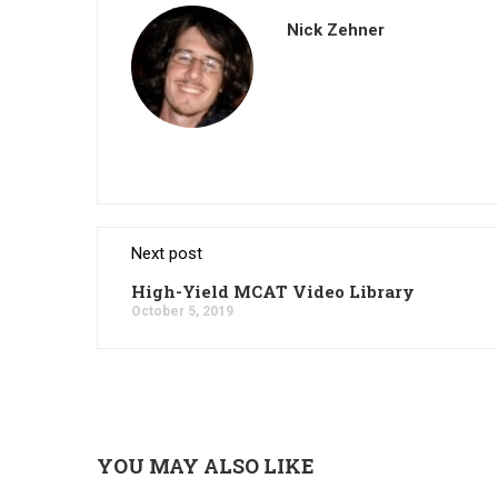
Nick Zehner
Next post
High-Yield MCAT Video Library
October 5, 2019
YOU MAY ALSO LIKE