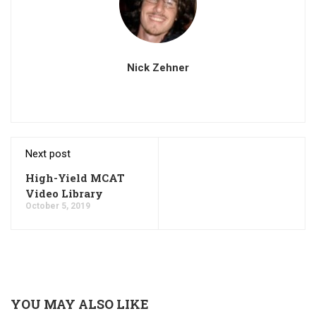
Nick Zehner
Next post
High-Yield MCAT
Video Library
October 5, 2019
YOU MAY ALSO LIKE