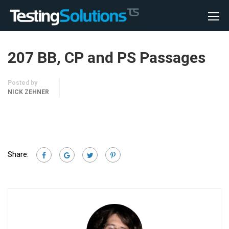
207 BB, CP and PS Passages
Posted by
NICK ZEHNER
Share: