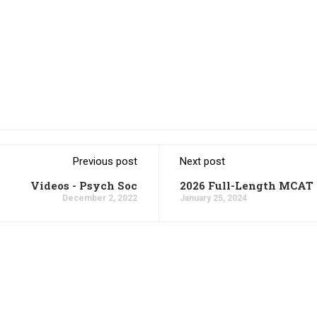
Previous post
Next post
Videos - Psych Soc
2026 Full-Length MCAT 
December 2, 2022
January 25, 2024