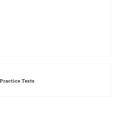
Practice Tests