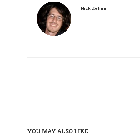
Nick Zehner
YOU MAY ALSO LIKE