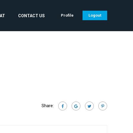
Profile
Logout
CAT
CONTACT US
Share: