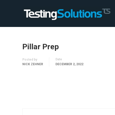
Pillar Prep
Date
Posted by
NICK ZEHNER
DECEMBER 2, 2022