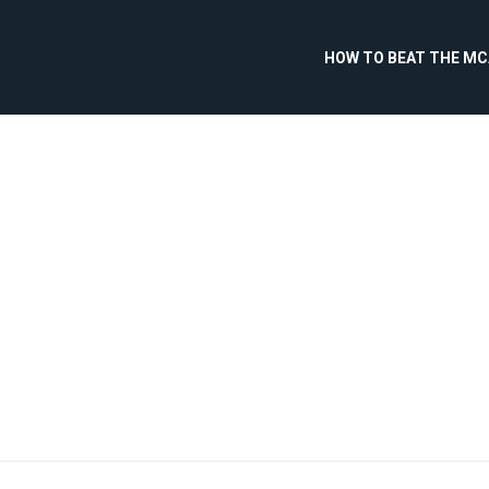
HOW TO BEAT THE M