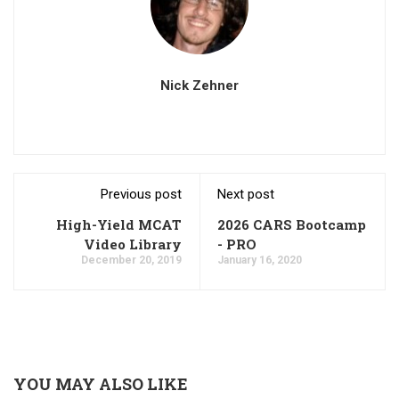
Nick Zehner
Previous post
Next post
High-Yield MCAT
2026 CARS Bootcamp
Video Library
- PRO
December 20, 2019
January 16, 2020
YOU MAY ALSO LIKE