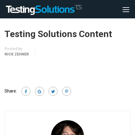
Testing Solutions Content
Posted by
NICK ZEHNER
Share: