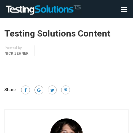
Testing Solutions Content
Posted by
NICK ZEHNER
Share: