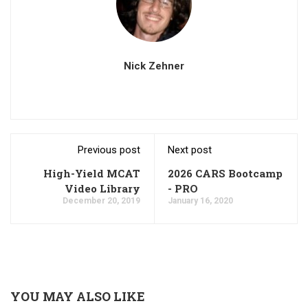
Nick Zehner
Previous post
Next post
High-Yield MCAT
2026 CARS Bootcamp
Video Library
- PRO
December 20, 2019
January 16, 2020
YOU MAY ALSO LIKE