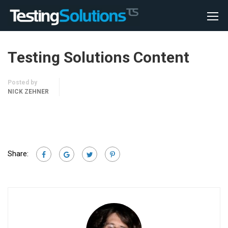
Testing Solutions Content
Posted by
NICK ZEHNER
Share: