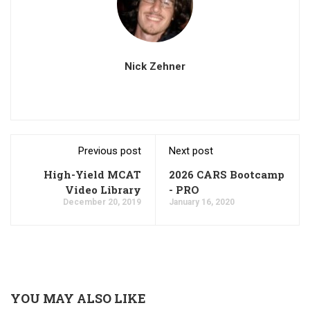
Nick Zehner
Previous post
Next post
High-Yield MCAT
2026 CARS Bootcamp
Video Library
- PRO
December 20, 2019
January 16, 2020
YOU MAY ALSO LIKE