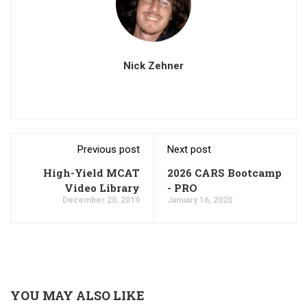
Nick Zehner
Previous post
Next post
High-Yield MCAT
2026 CARS Bootcamp
Video Library
- PRO
December 20, 2019
January 16, 2020
YOU MAY ALSO LIKE