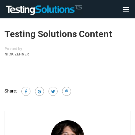
Testing Solutions Content
Posted by
NICK ZEHNER
Share: