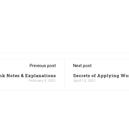
Previous post
Next post
k Notes & Explanations
Secrets of Applying W
February 9, 2021
April 13, 2021