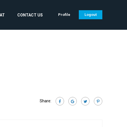
Profile
Logout
CAT
CONTACT US
Share: