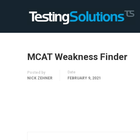
MCAT Weakness Finder
Date
Posted by
NICK ZEHNER
FEBRUARY 9, 2021