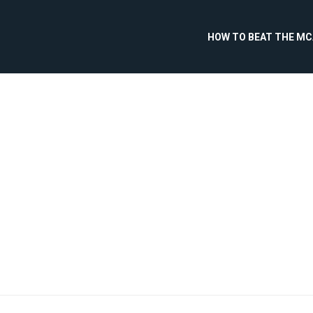
HOW TO BEAT THE M