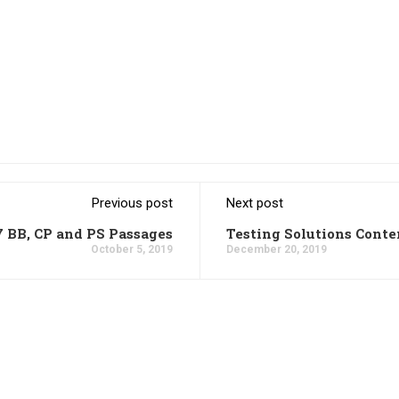
Previous post
Next post
7 BB, CP and PS Passages
Testing Solutions Conte
October 5, 2019
December 20, 2019