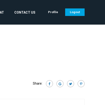
Profile
Logout
CAT
CONTACT US
Share: