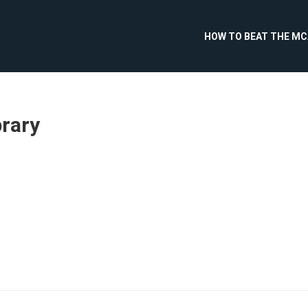
HOW TO BEAT THE M
brary