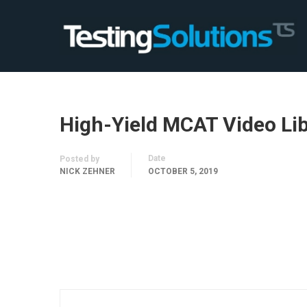
High-Yield MCAT Video Li
Date
Posted by
NICK ZEHNER
OCTOBER 5, 2019