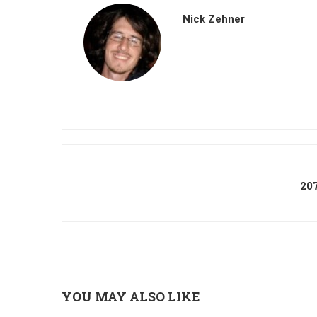
Nick Zehner
20
YOU MAY ALSO LIKE