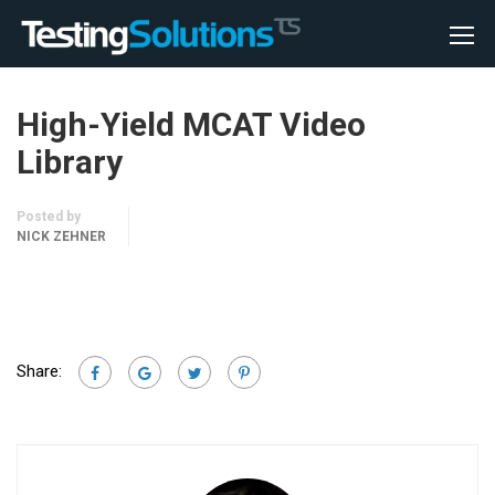
High-Yield MCAT Video
Library
Posted by
NICK ZEHNER
Share: