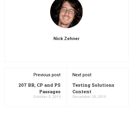
Nick Zehner
Previous post
Next post
207 BB, CP and PS
Testing Solutions
Passages
Content
October 5, 2019
December 20, 2019