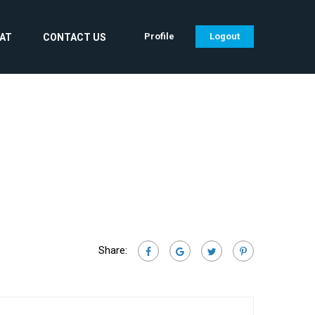
Profile
Logout
CAT
CONTACT US
Share: