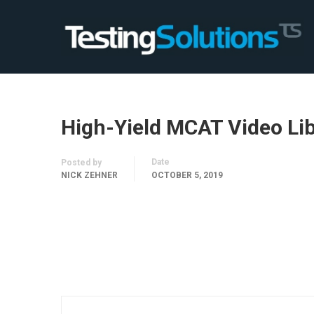
High-Yield MCAT Video Li
Date
Posted by
NICK ZEHNER
OCTOBER 5, 2019