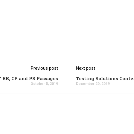
Previous post
Next post
7 BB, CP and PS Passages
Testing Solutions Conte
October 5, 2019
December 20, 2019