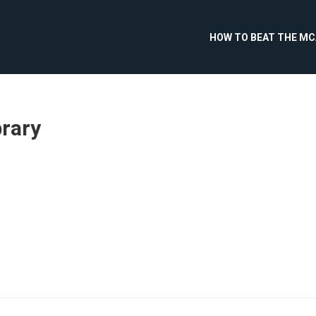
HOW TO BEAT THE M
brary