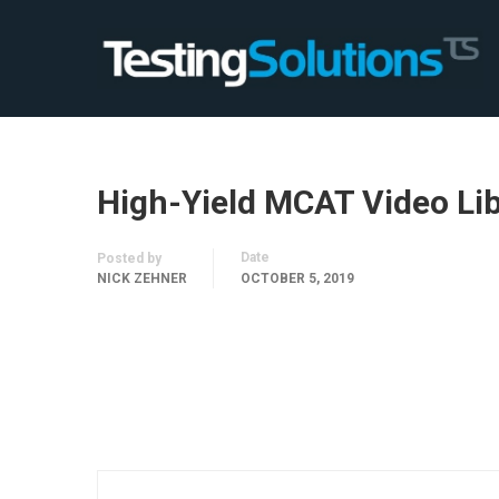
High-Yield MCAT Video Li
Date
Posted by
NICK ZEHNER
OCTOBER 5, 2019