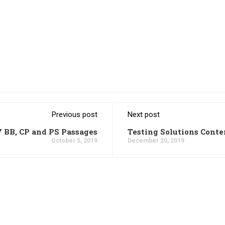
Previous post
Next post
7 BB, CP and PS Passages
Testing Solutions Conte
October 5, 2019
December 20, 2019