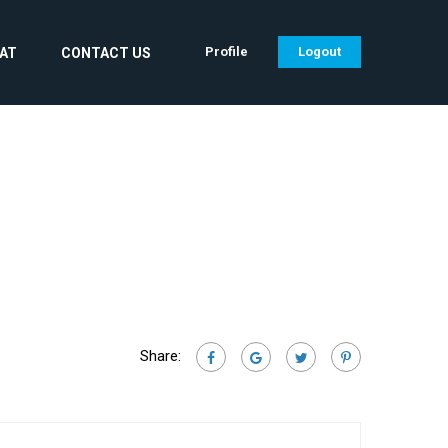
Profile
Logout
CAT
CONTACT US
Share: