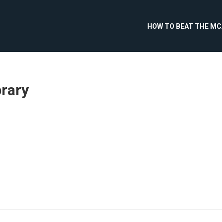
HOW TO BEAT THE M
brary