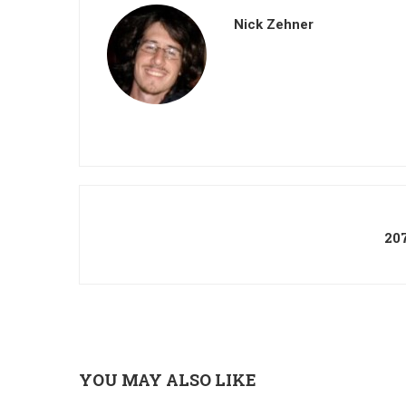
Nick Zehner
20
YOU MAY ALSO LIKE