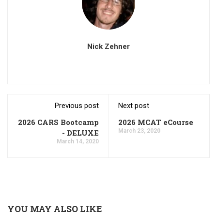
Nick Zehner
Previous post
Next post
2026 CARS Bootcamp
2026 MCAT eCourse
March 23, 2020
- DELUXE
March 14, 2020
YOU MAY ALSO LIKE