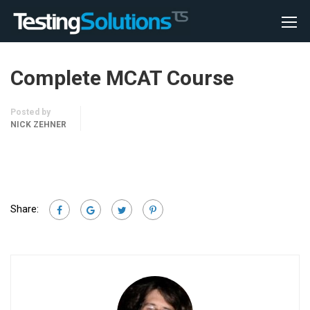
Complete MCAT Course
Posted by
NICK ZEHNER
Share: