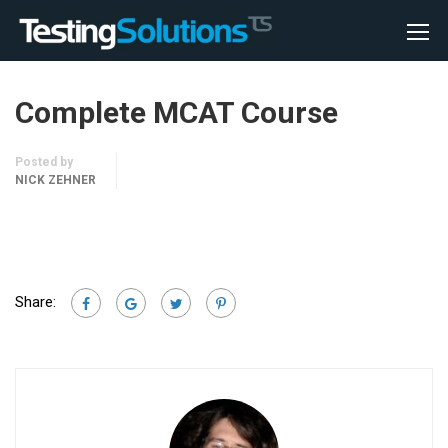
Complete MCAT Course
Posted by
NICK ZEHNER
Share: