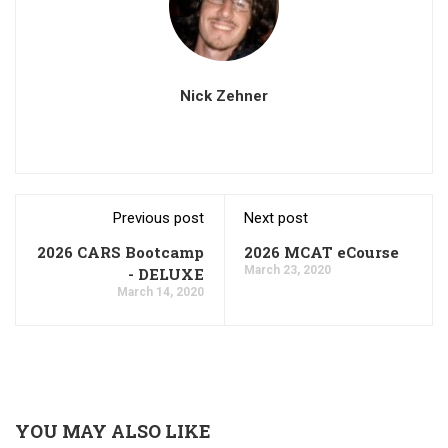
Nick Zehner
Previous post
Next post
2026 CARS Bootcamp
2026 MCAT eCourse
March 23, 2020
- DELUXE
March 14, 2020
YOU MAY ALSO LIKE