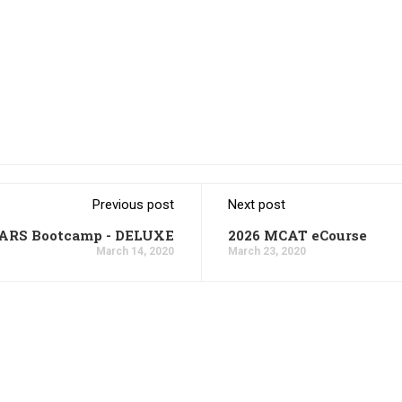
Previous post
Next post
CARS Bootcamp - DELUXE
2026 MCAT eCourse
March 14, 2020
March 23, 2020