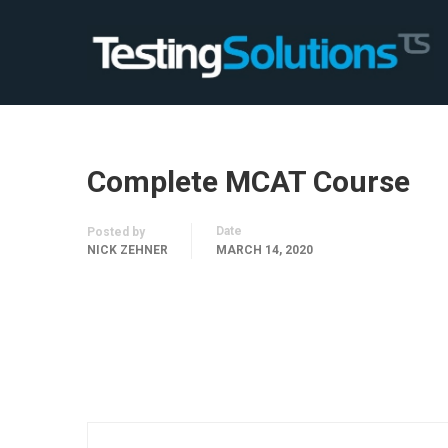
Complete MCAT Course
Date
Posted by
NICK ZEHNER
MARCH 14, 2020