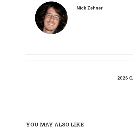
Nick Zehner
2026 
YOU MAY ALSO LIKE