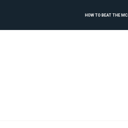
HOW TO BEAT THE M