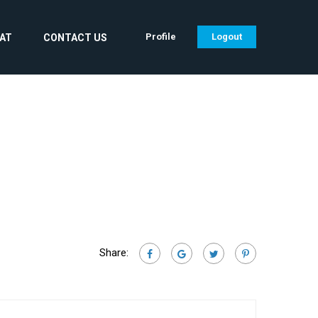
Profile
Logout
CAT
CONTACT US
Share: