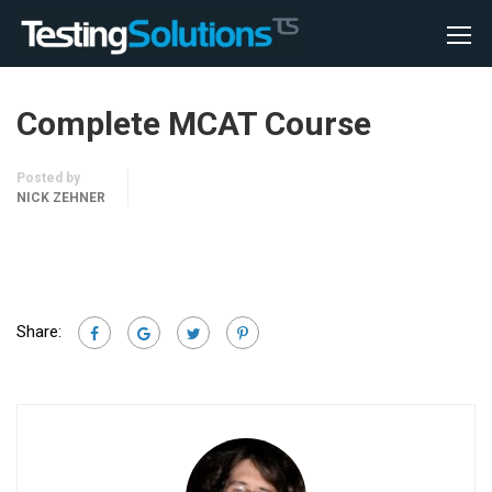
Complete MCAT Course
Posted by
NICK ZEHNER
Share: