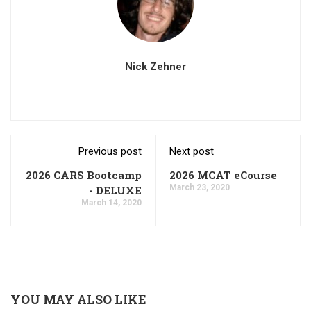
Nick Zehner
Previous post
Next post
2026 CARS Bootcamp
2026 MCAT eCourse
March 23, 2020
- DELUXE
March 14, 2020
YOU MAY ALSO LIKE