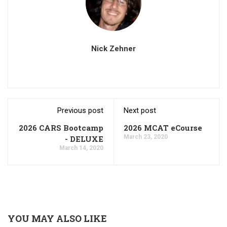
Nick Zehner
Previous post
Next post
2026 CARS Bootcamp
2026 MCAT eCourse
March 23, 2020
- DELUXE
March 14, 2020
YOU MAY ALSO LIKE