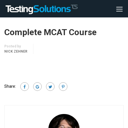
Complete MCAT Course
Posted by
NICK ZEHNER
Share: