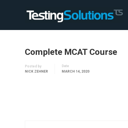
Complete MCAT Course
Date
Posted by
NICK ZEHNER
MARCH 14, 2020