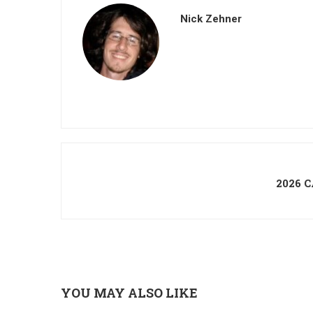
Nick Zehner
2026 
YOU MAY ALSO LIKE