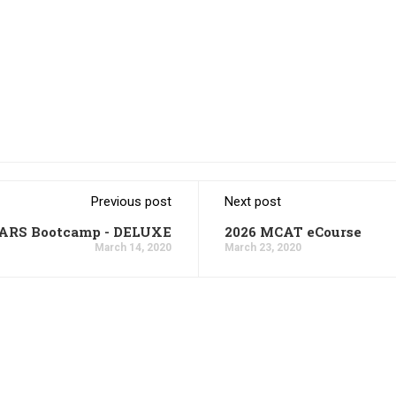
Previous post
Next post
CARS Bootcamp - DELUXE
2026 MCAT eCourse
March 14, 2020
March 23, 2020