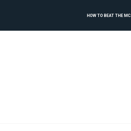
HOW TO BEAT THE M