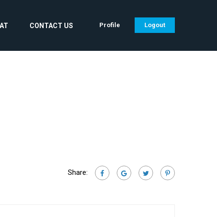
Profile
Logout
CAT
CONTACT US
Share: