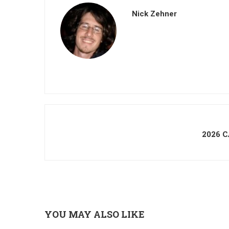
Nick Zehner
2026 
YOU MAY ALSO LIKE