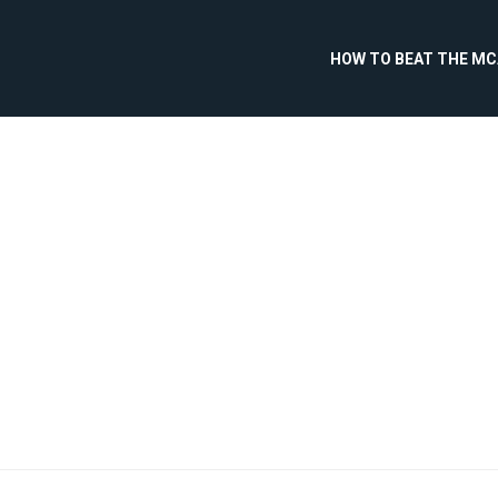
HOW TO BEAT THE M