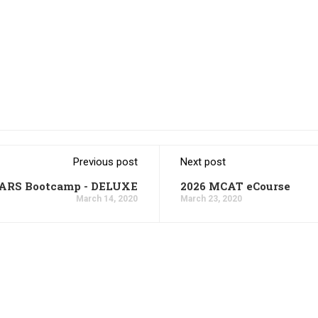
Previous post
Next post
CARS Bootcamp - DELUXE
2026 MCAT eCourse
March 14, 2020
March 23, 2020