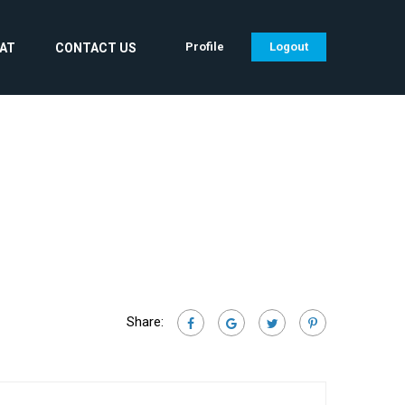
Profile
Logout
CAT
CONTACT US
Share: