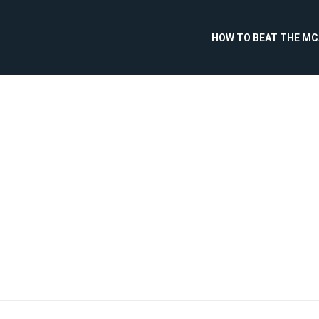
HOW TO BEAT THE M