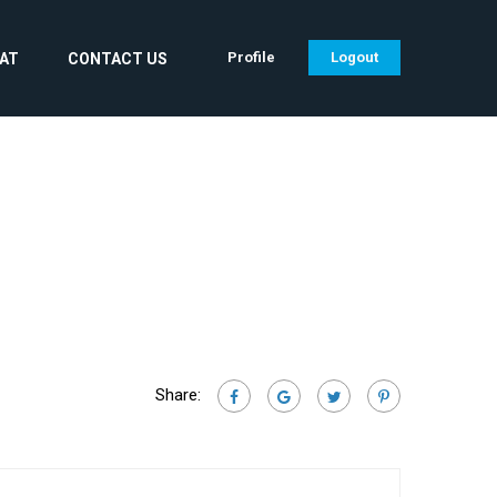
Profile
Logout
CAT
CONTACT US
Share: