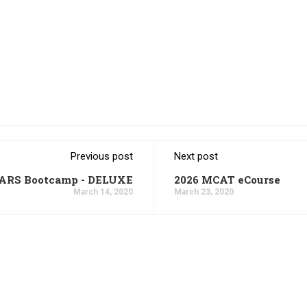
Previous post
Next post
CARS Bootcamp - DELUXE
2026 MCAT eCourse
March 14, 2020
March 23, 2020