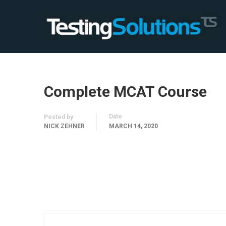
Complete MCAT Course
Date
Posted by
NICK ZEHNER
MARCH 14, 2020