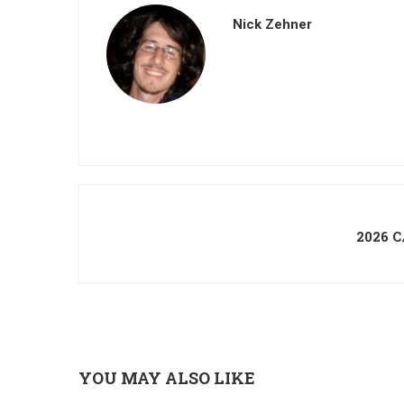
Nick Zehner
2026 
YOU MAY ALSO LIKE