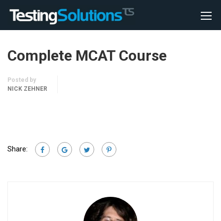
Complete MCAT Course
Posted by
NICK ZEHNER
Share: