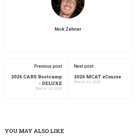
Nick Zehner
Previous post
Next post
2026 CARS Bootcamp
2026 MCAT eCourse
March 23, 2020
- DELUXE
March 14, 2020
YOU MAY ALSO LIKE