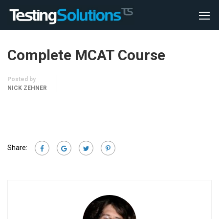
Complete MCAT Course
Posted by
NICK ZEHNER
Share: