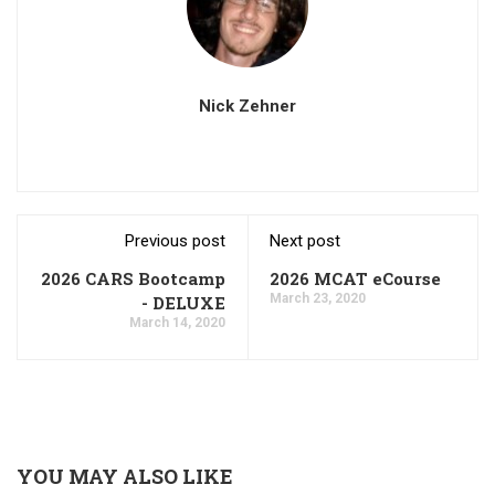
Nick Zehner
Previous post
Next post
2026 CARS Bootcamp
2026 MCAT eCourse
March 23, 2020
- DELUXE
March 14, 2020
YOU MAY ALSO LIKE