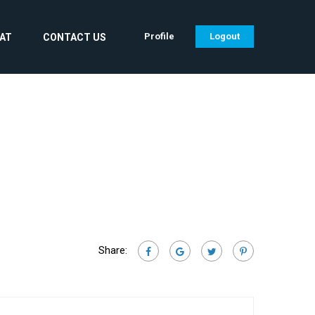
Profile
Logout
CAT
CONTACT US
Share: