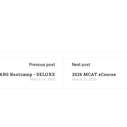
Previous post
Next post
CARS Bootcamp - DELUXE
2026 MCAT eCourse
March 14, 2020
March 23, 2020