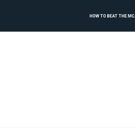
HOW TO BEAT THE M