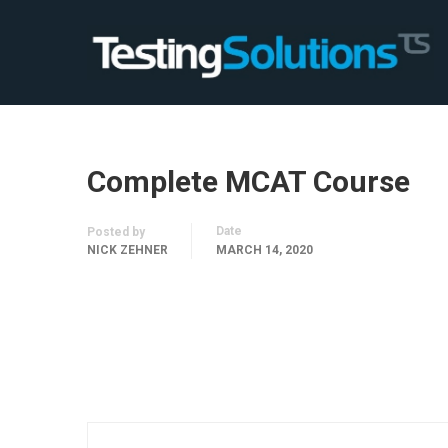
Complete MCAT Course
Date
Posted by
NICK ZEHNER
MARCH 14, 2020