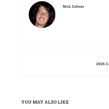
Nick Zehner
2026 
YOU MAY ALSO LIKE