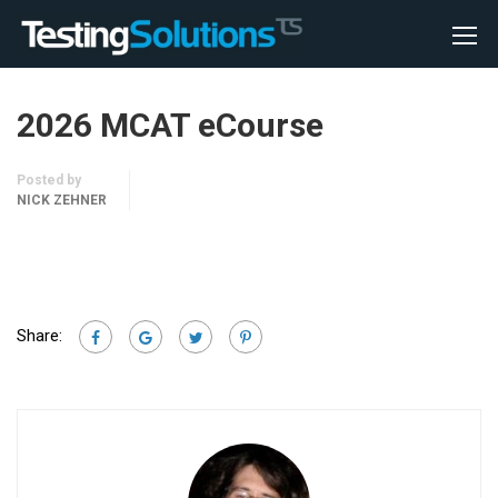
2026 MCAT eCourse
Posted by
NICK ZEHNER
Share: