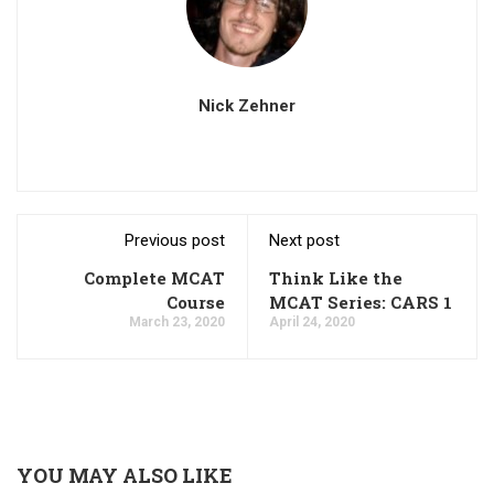
Nick Zehner
Previous post
Next post
Complete MCAT
Think Like the
Course
MCAT Series: CARS 1
March 23, 2020
April 24, 2020
YOU MAY ALSO LIKE