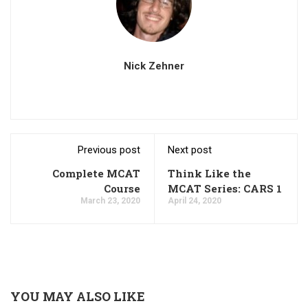
Nick Zehner
Previous post
Next post
Complete MCAT
Think Like the
Course
MCAT Series: CARS 1
March 23, 2020
April 24, 2020
YOU MAY ALSO LIKE