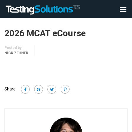
2026 MCAT eCourse
Posted by
NICK ZEHNER
Share: