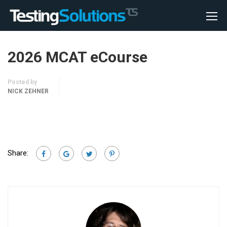
2026 MCAT eCourse
Posted by
NICK ZEHNER
Share: