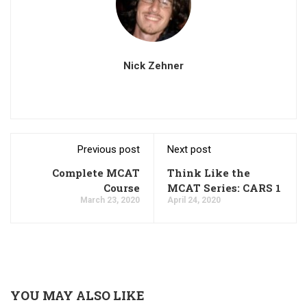
Nick Zehner
Previous post
Next post
Complete MCAT
Think Like the
Course
MCAT Series: CARS 1
March 23, 2020
April 24, 2020
YOU MAY ALSO LIKE