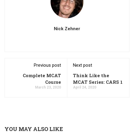
Nick Zehner
Previous post
Next post
Complete MCAT
Think Like the
Course
MCAT Series: CARS 1
March 23, 2020
April 24, 2020
YOU MAY ALSO LIKE