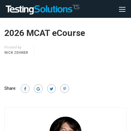
2026 MCAT eCourse
Posted by
NICK ZEHNER
Share: